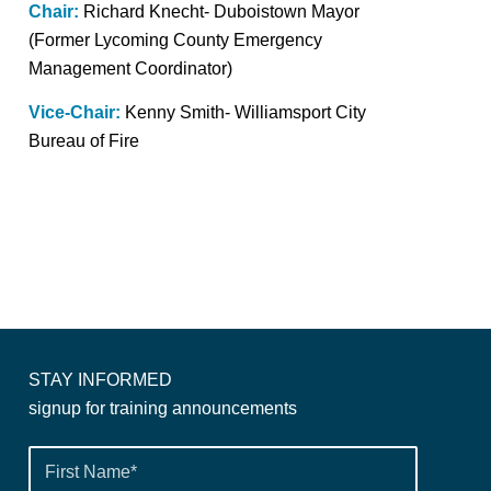
Chair:
Richard Knecht- Duboistown Mayor
(Former Lycoming County Emergency
Management Coordinator)
Vice-Chair:
Kenny Smith- Williamsport City
Bureau of Fire
STAY INFORMED
signup for training announcements