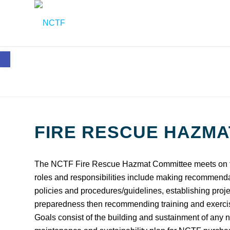
Open toolbar
FIRE RESCUE HAZMA
The NCTF Fire Rescue Hazmat Committee meets on th
roles and responsibilities include making recommend
policies and procedures/guidelines, establishing proje
preparedness then recommending training and exercise
Goals consist of the building and sustainment of any