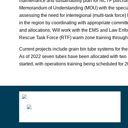
maintenance and sustainability plan for NCTF purchas
Memorandum of Understanding (MOU) with the special
assessing the need for interregional (multi-task force
in the region by coordinating with appropriate commit
and allocations. Will work with the EMS and Law Enf
Rescue Task Force (RTF) warm zone training througho
Current projects include grain bin tube systems for the
As of 2022 seven tubes have been allocated with two 
started, with operations training being scheduled for 