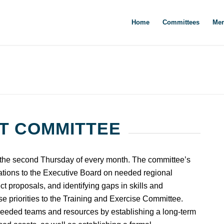
Home
Committees
Mem
T COMMITTEE
e second Thursday of every month. The committee’s
ations to the Executive Board on needed regional
ct proposals, and identifying gaps in skills and
 priorities to the Training and Exercise Committee.
 needed teams and resources by establishing a long-term