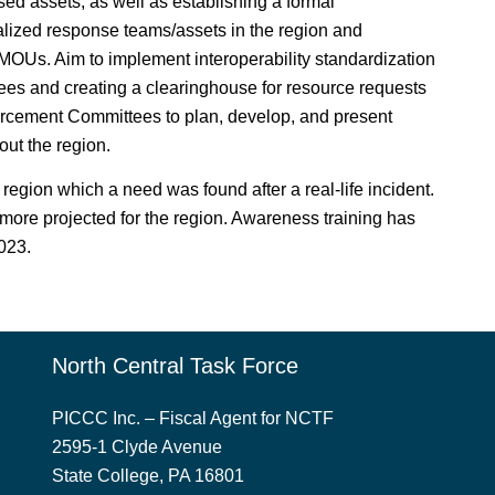
ed assets, as well as establishing a formal
ized response teams/assets in the region and
) MOUs. Aim to implement interoperability standardization
tees and creating a clearinghouse for resource requests
orcement Committees to plan, develop, and present
ut the region.
 region which a need was found after a real-life incident.
more projected for the region. Awareness training has
2023.
North Central Task Force
PICCC Inc. – Fiscal Agent for NCTF
2595-1 Clyde Avenue
State College, PA 16801