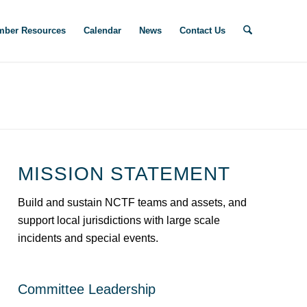
ber Resources
Calendar
News
Contact Us
MISSION STATEMENT
Build and sustain NCTF teams and assets, and
support local jurisdictions with large scale
incidents and special events.
Committee Leadership