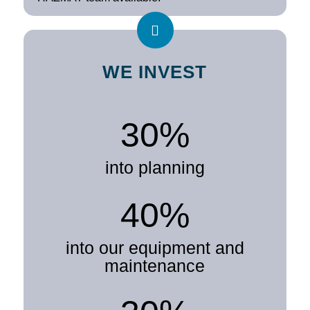
WE INVEST
30%
into planning
40%
into our equipment and
maintenance