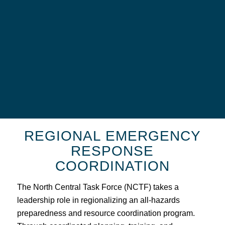
REGIONAL EMERGENCY
RESPONSE
COORDINATION
The North Central Task Force (NCTF) takes a
leadership role in regionalizing an all-hazards
preparedness and resource coordination program.