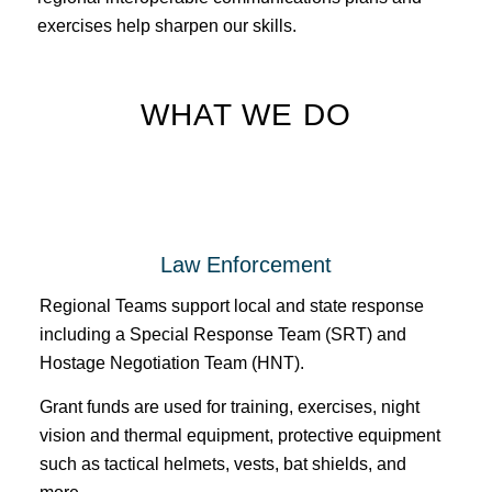
exercises help sharpen our skills.
WHAT WE DO
Law Enforcement
Regional Teams support local and state response
including a Special Response Team (SRT) and
Hostage Negotiation Team (HNT).
Grant funds are used for training, exercises, night
vision and thermal equipment, protective equipment
such as tactical helmets, vests, bat shields, and