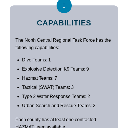
CAPABILITIES
The North Central Regional Task Force has the
following capabilities:
Dive Teams: 1
Explosive Detection K9 Teams: 9
Hazmat Teams: 7
Tactical (SWAT) Teams: 3
Type 2 Water Response Teams: 2
Urban Search and Rescue Teams: 2
Each county has at least one contracted
HAZMAT team available.