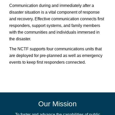
Communication during and immediately after a
disaster situation is a vital component of response
and recovery. Effective communication connects first
responders, support systems, and family members
with the communities and individuals immersed in
the disaster.
The NCTF supports four communications units that
are deployed for pre-planned as well as emergency
events to keep first responders connected.
Our Mission
To foster and advance the capabilities of public