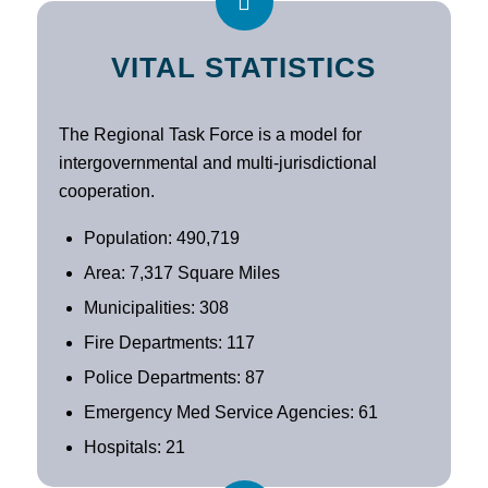
VITAL STATISTICS
The Regional Task Force is a model for
intergovernmental and multi-jurisdictional
cooperation.
Population: 490,719
Area: 7,317 Square Miles
Municipalities: 308
Fire Departments: 117
Police Departments: 87
Emergency Med Service Agencies: 61
Hospitals: 21