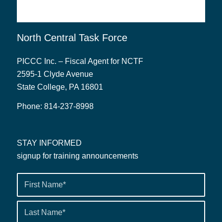
North Central Task Force
PICCC Inc. – Fiscal Agent for NCTF
2595-1 Clyde Avenue
State College, PA 16801
Phone:
814-237-8998
STAY INFORMED
signup for training announcements