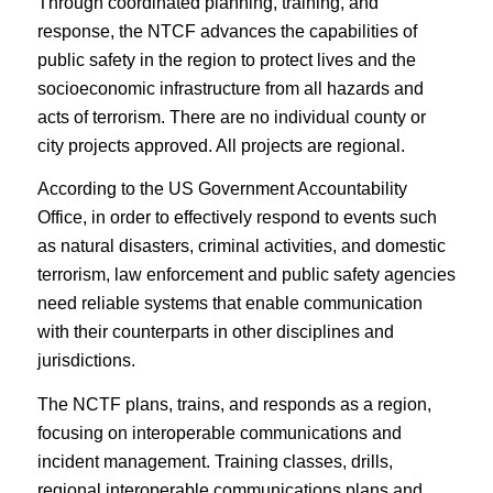
Through coordinated planning, training, and
response, the NTCF advances the capabilities of
public safety in the region to protect lives and the
socioeconomic infrastructure from all hazards and
acts of terrorism. There are no individual county or
city projects approved. All projects are regional.
According to the US Government Accountability
Office, in order to effectively respond to events such
as natural disasters, criminal activities, and domestic
terrorism, law enforcement and public safety agencies
need reliable systems that enable communication
with their counterparts in other disciplines and
jurisdictions.
The NCTF plans, trains, and responds as a region,
focusing on interoperable communications and
incident management. Training classes, drills,
regional interoperable communications plans and