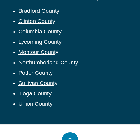
Bradford County
Clinton County
Columbia County
Lycoming County
Montour County
Northumberland County
Potter County
Sullivan County
Tioga County
Union County