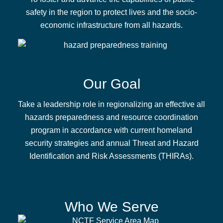
safety in the region to protect lives and the socio-
economic infrastructure from all hazards.
Our Goal
Take a leadership role in regionalizing an effective all
hazards preparedness and resource coordination
program in accordance with current homeland
security strategies and annual Threat and Hazard
Identification and Risk Assessments (THIRAs).
Who We Serve