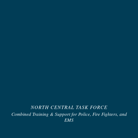
NORTH CENTRAL TASK FORCE
Combined Training & Support for Police, Fire Fighters, and
EMS