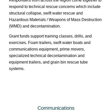
Responders from across the region come together to
respond to technical rescue concerns which include
structural collapse, swift water rescue and
Hazardous Materials / Weapons of Mass Destruction
(WMD) and decontamination.
Grant funds support training classes, drills, and
exercises. Foam trailers, swift water boats and
communications equipment, prime movers,
specialized technical decontamination and
equipment trailers, and grain bin rescue tube
systems.
Communications