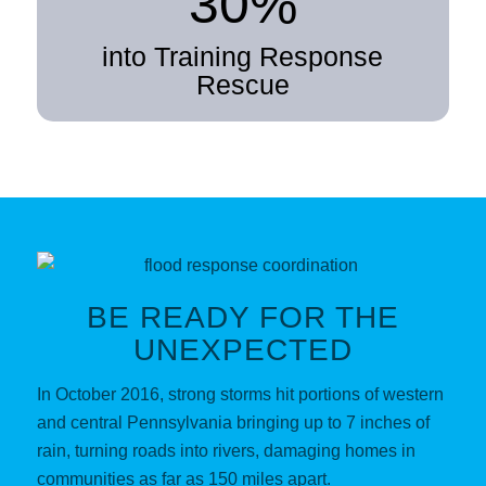
30%
into Training Response
Rescue
BE READY FOR THE
UNEXPECTED
In October 2016, strong storms hit portions of western
and central Pennsylvania bringing up to 7 inches of
rain, turning roads into rivers, damaging homes in
communities as far as 150 miles apart.