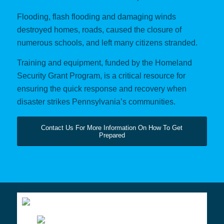
Flooding, flash flooding and damaging winds
destroyed homes, roads, caused the closure of
numerous schools, and left many citizens stranded.
Training and equipment, funded by the Homeland
Security Grant Program, is a critical resource for
ensuring the quick response and recovery when
disaster strikes Pennsylvania’s communities.
Contact Us For More Information On How To Get
Prepared