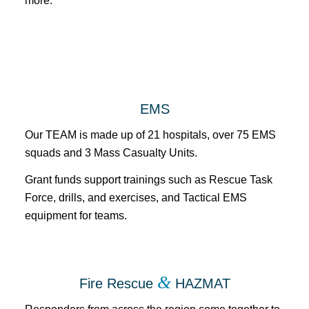
more.
EMS
Our TEAM is made up of 21 hospitals, over 75 EMS
squads and 3 Mass Casualty Units.
Grant funds support trainings such as Rescue Task
Force, drills, and exercises, and Tactical EMS
equipment for teams.
&
Fire Rescue
HAZMAT